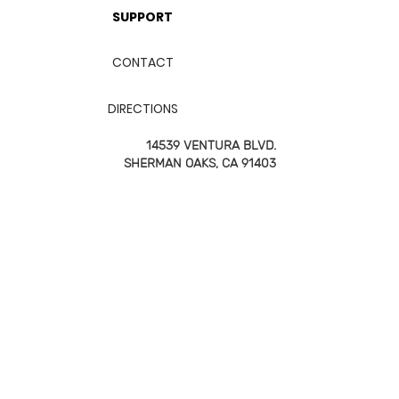
SUPPORT
CONTACT
DIRECTIONS
14539 VENTURA BLVD.
SHERMAN OAKS, CA 91403
747-850-9582
2026 FITBOX | All RIGHTS RESERVED
TERMS & CONDITIONS
PRIVACY POLICY