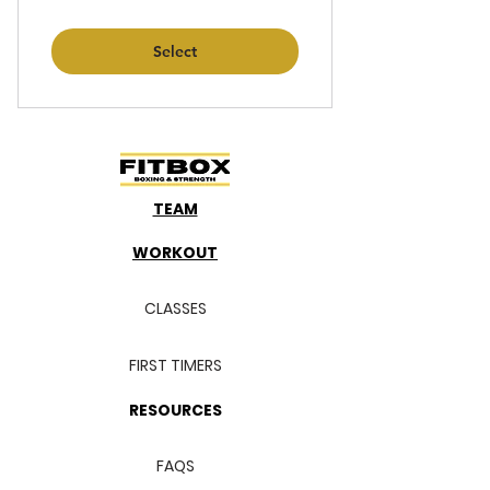
Select
TEAM
WORKOUT
CLASSES
FIRST TIMERS
RESOURCES
FAQS