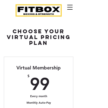
Choose Your
Virtual Pricing
Plan
Virtual Membership
99$
$
99
Every month
Monthly Auto-Pay