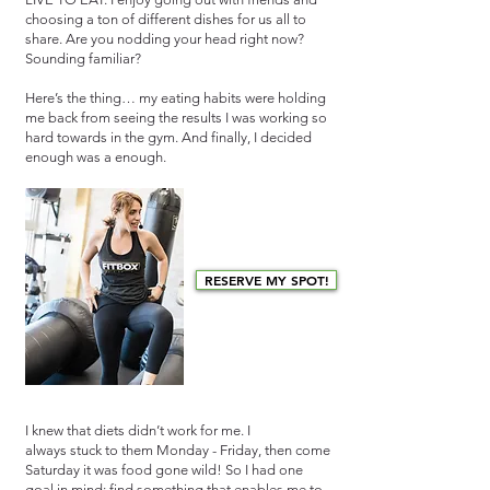
choosing a ton of different dishes for us all to
share. Are you nodding your head right now?
Sounding familiar?
Here’s the thing… my eating habits were holding
me back from seeing the results I was working so
hard towards in the gym. And finally, I decided
enough was a enough.
RESERVE MY SPOT!
I knew that diets didn’t work for me. I
always stuck to them Monday - Friday, then come
Saturday it was food gone wild! So I had one
goal in mind: find something that enables me to