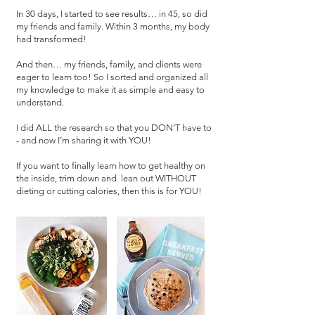
In 30 days, I started to see results… in 45, so did
my friends and family. Within 3 months, my body
had transformed!
And then… my friends, family, and clients were
eager to learn too! So I sorted and organized all
my knowledge to make it as simple and easy to
understand.
I did ALL the research so that you DON’T have to
- and now I’m sharing it with YOU!
If you want to finally learn how to get healthy on
the inside, trim down and lean out WITHOUT
dieting or cutting calories, then this is for YOU!