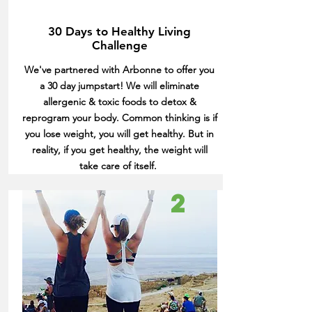
30 Days to Healthy Living
Challenge
We've partnered with Arbonne to offer you
a 30 day jumpstart! We will eliminate
allergenic & toxic foods to detox &
reprogram your body. Common thinking is if
you lose weight, you will get healthy. But in
reality, if you get healthy, the weight will
take care of itself.
2