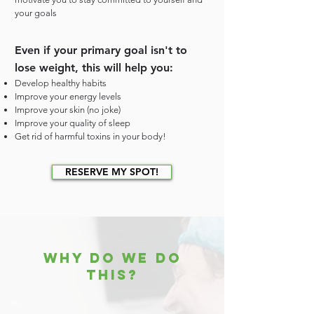
your goals
Even if your primary goal isn't to
lose weight, this will help you:
Develop healthy habits
Improve your energy levels
Improve your skin (no joke)
Improve your quality of sleep
Get rid of harmful toxins in your body!
RESERVE MY SPOT!
WHY DO WE DO
THIS?