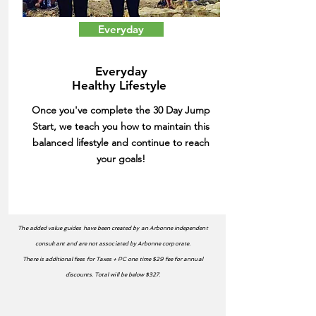
Everyday
Everyday
Healthy Lifestyle
Once you've complete the 30 Day Jump
Start, we teach you how to maintain this
balanced lifestyle and continue to reach
your goals!
The added value guides have been created by an Arbonne independent
consultant and are not associated by Arbonne corporate.
There is additional fees for Taxes + PC one time $29 fee for annual
discounts. Total will be below $327.