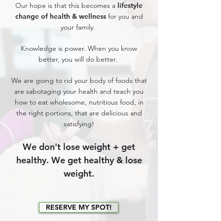
Our hope is that this becomes a
lifestyle
change of health & wellness
for you and
your family.
Knowledge is power. When you know
better, you will do better.
We are going to rid your body of foods that
are sabotaging your health and teach you
how to eat wholesome, nutritious food, in
the right portions, that are delicious and
satisfying!
We don't lose weight + get
healthy. We get healthy & lose
weight.
RESERVE MY SPOT!