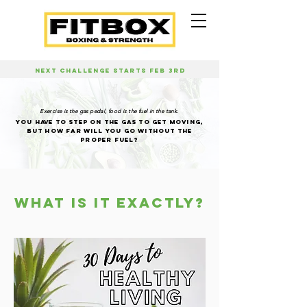
NEXT CHALLENGE STARTS FEB 3RD
Exercise is the gas pedal, food is the fuel in the tank.
YOU HAVE TO STEP ON THE GAS TO GET MOVING,
BUT HOW FAR WILL YOU GO WITHOUT THE
PROPER FUEL?
WHAT IS IT EXACTLY?