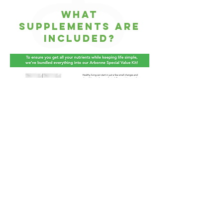
WHat
supplements are
included?