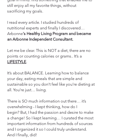
still enjoy all my favorite things, without
sacrificing my goals.
I read every article. I studied hundreds of
nutritional experts and finally I discovered…
Arbonne
's Healthy Living Program and became
an Arbonne Independent Consultant.
Let me be clear. This is NOT a diet, there are no
points or counting calories or grams.. It’s a
LIFESTYLE
.
It’s about BALANCE. Learning how to balance
your day, eating meals that are simple and
sustainable so you don’t feel like you’re dieting at
all. You’re just… living.
There is SO much information out there… it’s
overwhelming - I kept thinking, how do I
begin? But, I had the passion and desire to make
a change! So I kept learning…
I curated the most
important information from hundreds of sources
and I organized it so I could truly understand.
And I finally, did!