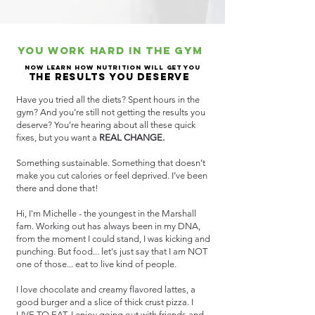
You work hard in the gym
now learn how nutrition will get you
the results you deserve
Have you tried all the diets? Spent hours in the
gym? And you’re still not getting the results you
deserve? You’re hearing about all these quick
fixes, but you want a
REAL CHANGE.
Something sustainable. Something that doesn’t
make you cut calories or feel deprived.
I’ve been
there and done that!
Hi, I'm Michelle - the youngest in the Marshall
fam. Working out has always been in my DNA,
from the moment I could stand, I was kicking and
punching. But food... let's just say that I am NOT
one of those... eat to live kind of people.
I love chocolate and creamy flavored lattes, a
good burger and a slice of thick crust pizza. I
LIVE TO EAT. I enjoy going out with friends and