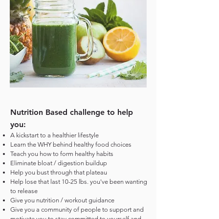
Nutrition Based challenge to help
you:
A kickstart to a healthier lifestyle
Learn the WHY behind healthy food choices
Teach you how to form healthy habits
Eliminate bloat / digestion buildup
Help you bust through that plateau
Help lose that last 10-25 lbs. you've been wanting
to release
Give you nutrition / workout guidance
Give you a community of people to support and
motivate you to stay committed to yourself and