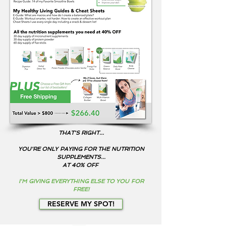
THAT'S RIGHT...
Y
OU'RE ONLY PAYING FOR THE NUTRITION
SUPPLEMENTS...
AT 40% OFF
I'M GIVING EVERYTHING ELSE TO YOU FOR
FREE!
RESERVE MY SPOT!