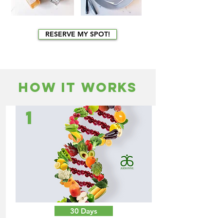
RESERVE MY SPOT!
HOW IT WORKS
1
30 Days