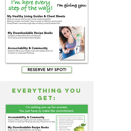
RESERVE MY SPOT!
EVERYTHING YOU
GET: