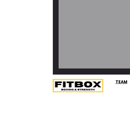
Frittata Muffins 
TEAM