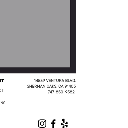
ep) Fish Tacos
RT
14539 VENTURA BLVD.
SHERMAN OAKS, CA 91403
CT
747-850-9582
ONS