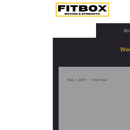
Abo
BOXING + BRUNCH
We
May 1, 2018
1 min read