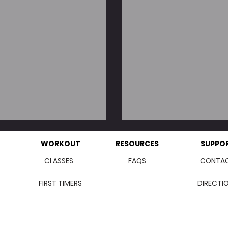
w/ Turkey Bacon
Easy (Three St
WORKOUT
RESOURCES
SUPPO
CLASSES
FAQS
CONTA
FIRST TIMERS
DIRECTI