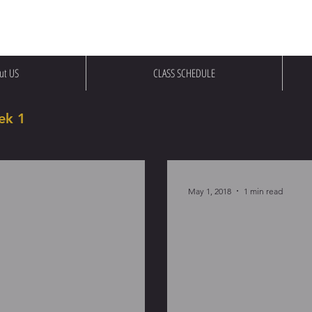
ut US
CLASS SCHEDULE
ek 1
May 1, 2018
1 min read